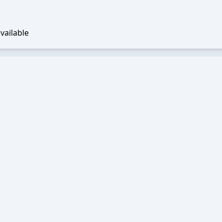
vailable