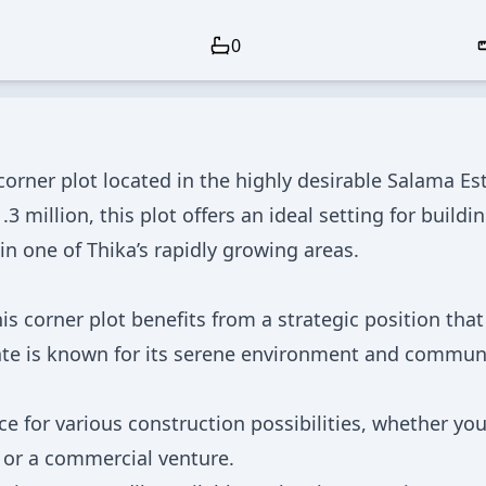
0
orner plot located in the highly desirable Salama Est
3 million, this plot offers an ideal setting for buildi
 one of Thika’s rapidly growing areas.
is corner plot benefits from a strategic position that
state is known for its serene environment and commun
e for various construction possibilities, whether you
 or a commercial venture.