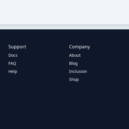
Support
Company
Docs
About
FAQ
Blog
Help
Inclusion
Shop