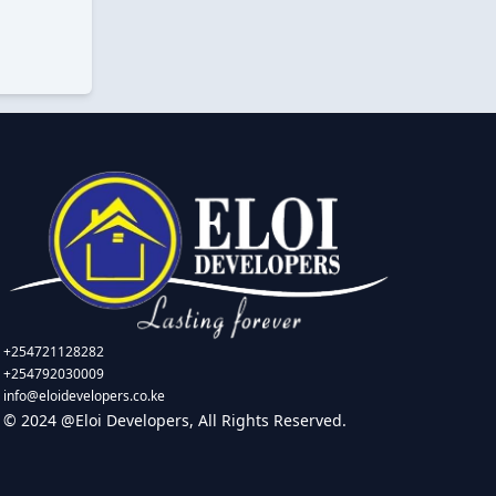
+254721128282
+254792030009
info@eloidevelopers.co.ke
© 2024 @Eloi Developers, All Rights Reserved.