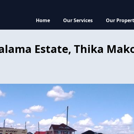
Home
Our Services
Our Propert
Salama Estate, Thika Mak