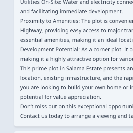
Utilities On-Site: Water and electricity conne
and facilitating immediate development.
Proximity to Amenities: The plot is convenie
Highway, providing easy access to major trans
essential amenities, making it an ideal locat
Development Potential: As a corner plot, it o
making it a highly attractive option for vari
This prime plot in Salama Estate presents an
location, existing infrastructure, and the r
you are looking to build your own home or in
potential for value appreciation.
Don’t miss out on this exceptional opportuni
Contact us today to arrange a viewing and ta