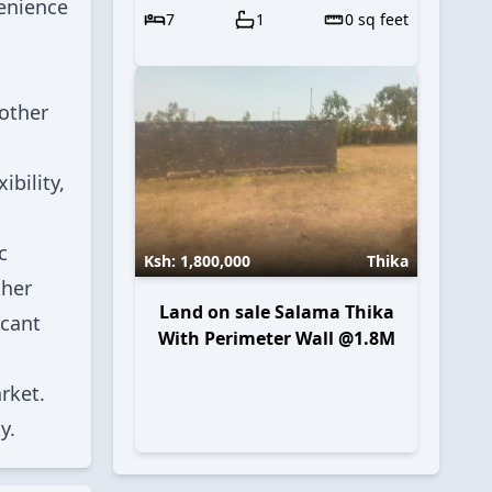
venience
7
1
0
sq feet
 other
ibility,
c
Ksh:
1,800,000
Thika
ther
Land on sale Salama Thika
icant
With Perimeter Wall @1.8M
rket.
y.