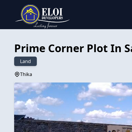
Prime Corner Plot In 
Land
Thika