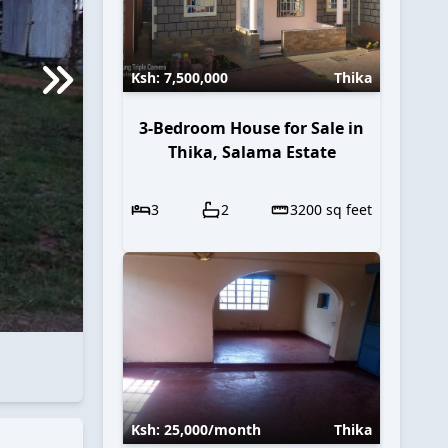
Ksh:
7,500,000
Thika
3-Bedroom House for Sale in
Thika, Salama Estate
3
2
3200
sq feet
Ksh:
25,000
/month
Thika