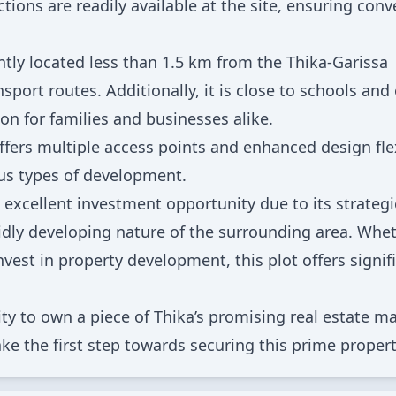
ctions are readily available at the site, ensuring con
ntly located less than 1.5 km from the Thika-Garissa
port routes. Additionally, it is close to schools and
ion for families and businesses alike.
ffers multiple access points and enhanced design flex
ous types of development.
 excellent investment opportunity due to its strategi
apidly developing nature of the surrounding area. Whe
vest in property development, this plot offers signif
ty to own a piece of Thika’s promising real estate ma
ke the first step towards securing this prime propert