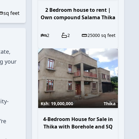
2 Bedroom house to rent |
sq feet
Own compound Salama Thika
2
2
25000
sq feet
ate,
ng your
ity-
Ksh:
19,000,000
Thika
4-Bedroom House for Sale in
’re
Thika with Borehole and SQ