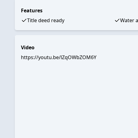
Features
Title deed ready
Water a
Video
https://youtu.be/lZqOWbZOM6Y