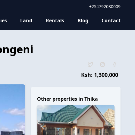
+254792030009
ies
Land
Rentals
Blog
Contact
ongeni
Ksh:
1,300,000
Other properties in
Thika