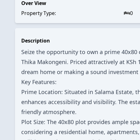
Over View
Property Type:
0
Description
Seize the opportunity to own a prime 40x80 c
Thika Makongeni. Priced attractively at KSh 1.
dream home or making a sound investment in
Key Features:
Prime Location: Situated in Salama Estate, th
enhances accessibility and visibility. The e
friendly atmosphere.
Plot Size: The 40x80 plot provides ample spac
considering a residential home, apartments,