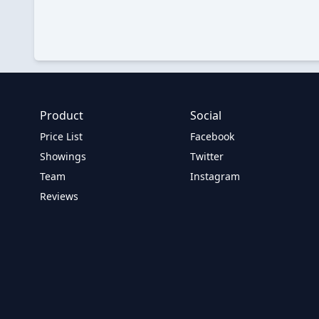
Product
Social
Price List
Facebook
Showings
Twitter
Team
Instagram
Reviews