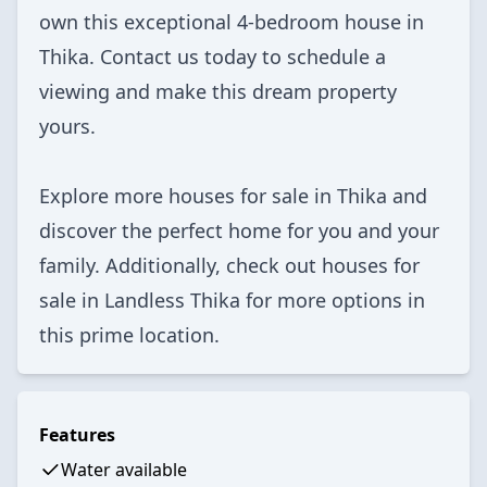
own this exceptional 4-bedroom house in
Thika. Contact us today to schedule a
viewing and make this dream property
yours.
Explore more
houses for sale in Thika
and
discover the perfect home for you and your
family. Additionally, check out
houses for
sale in Landless Thika
for more options in
this prime location.
Features
Water available