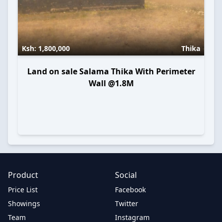
Ksh:
1,800,000
Thika
Land on sale Salama Thika With Perimeter
Wall @1.8M
Product
Social
Price List
Facebook
Showings
Twitter
Team
Instagram