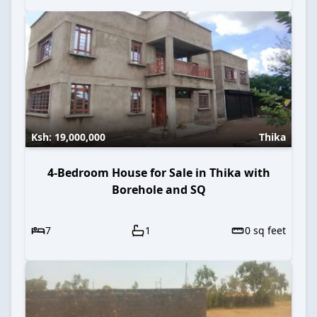
Ksh:
19,000,000
Thika
4-Bedroom House for Sale in Thika with
Borehole and SQ
7
1
0
sq feet