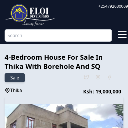
+254792030009
4-Bedroom House For Sale In
Thika With Borehole And SQ
Sale
Thika
Ksh:
19,000,000