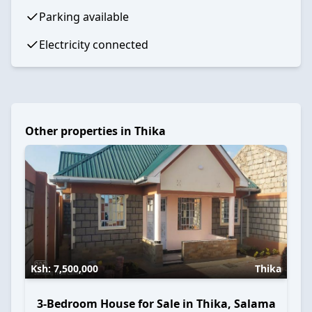
Parking available
Electricity connected
Other properties in
Thika
Ksh:
7,500,000
Thika
3-Bedroom House for Sale in Thika, Salama