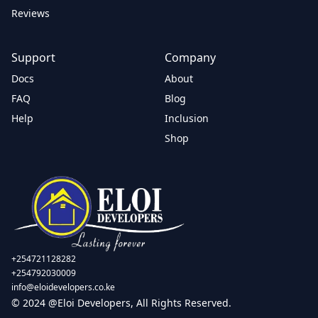
Reviews
Support
Company
Docs
About
FAQ
Blog
Help
Inclusion
Shop
+254721128282
+254792030009
info@eloidevelopers.co.ke
© 2024 @Eloi Developers, All Rights Reserved.