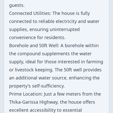
guests.
Connected Utilities: The house is fully
connected to reliable electricity and water
supplies, ensuring uninterrupted
convenience for residents.
Borehole and 50ft Well: A borehole within
the compound supplements the water
supply, ideal for those interested in farming
or livestock keeping. The 50ft well provides
an additional water source, enhancing the
property's self-sufficiency.
Prime Location: Just a few meters from the
Thika-Garissa Highway, the house offers
excellent accessibility to essential