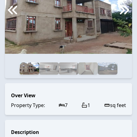
Over View
Property Type:
7
1
sq feet
Description