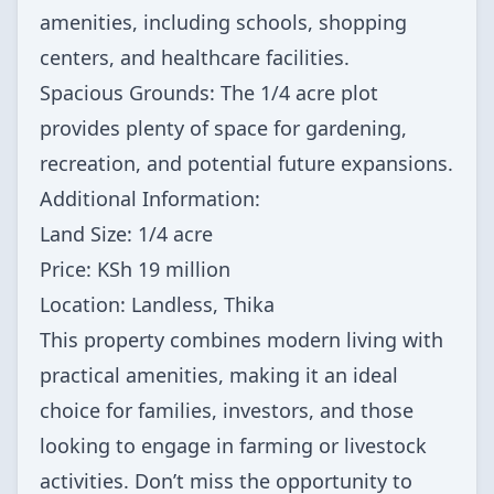
amenities, including schools, shopping
centers, and healthcare facilities.
Spacious Grounds: The 1/4 acre plot
provides plenty of space for gardening,
recreation, and potential future expansions.
Additional Information:
Land Size: 1/4 acre
Price: KSh 19 million
Location: Landless, Thika
This property combines modern living with
practical amenities, making it an ideal
choice for families, investors, and those
looking to engage in farming or livestock
activities. Don’t miss the opportunity to