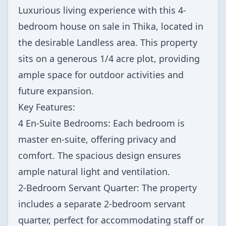
Luxurious living experience with this 4-
bedroom house on sale in Thika, located in
the desirable Landless area. This property
sits on a generous 1/4 acre plot, providing
ample space for outdoor activities and
future expansion.
Key Features:
4 En-Suite Bedrooms: Each bedroom is
master en-suite, offering privacy and
comfort. The spacious design ensures
ample natural light and ventilation.
2-Bedroom Servant Quarter: The property
includes a separate 2-bedroom servant
quarter, perfect for accommodating staff or