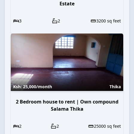
Estate
3
2
3200
sq feet
Ksh:
25,000
/month
Thika
2 Bedroom house to rent | Own compound
Salama Thika
2
2
25000
sq feet