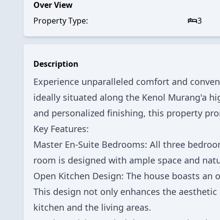
Over View
Property Type:
3
Description
Experience unparalleled comfort and conven
ideally situated along the Kenol Murang'a hi
and personalized finishing, this property pr
Key Features:
Master En-Suite Bedrooms: All three bedroom
room is designed with ample space and natu
Open Kitchen Design: The house boasts an op
This design not only enhances the aesthetic
kitchen and the living areas.