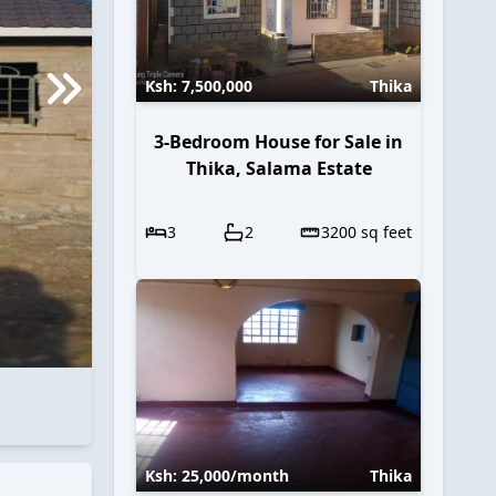
Ksh:
7,500,000
Thika
3-Bedroom House for Sale in
Thika, Salama Estate
3
2
3200
sq feet
Ksh:
25,000
/month
Thika