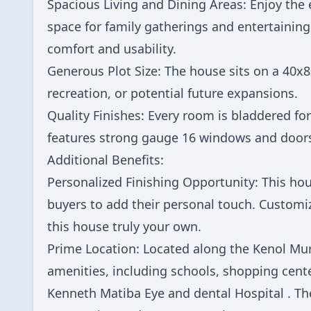
Spacious Living and Dining Areas: Enjoy the 
space for family gatherings and entertaining
comfort and usability.
Generous Plot Size: The house sits on a 40x8
recreation, or potential future expansions.
Quality Finishes: Every room is bladdered fo
features strong gauge 16 windows and doors,
Additional Benefits:
Personalized Finishing Opportunity: This hou
buyers to add their personal touch. Customiz
this house truly your own.
Prime Location: Located along the Kenol Mur
amenities, including schools, shopping center
Kenneth Matiba Eye and dental Hospital . The