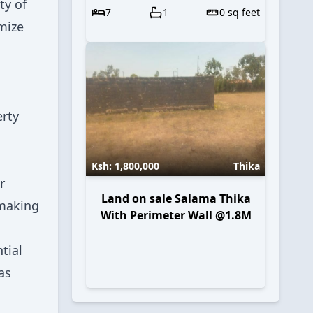
ty of
7
1
0
sq feet
mize
erty
Ksh:
1,800,000
Thika
r
Land on sale Salama Thika
 making
With Perimeter Wall @1.8M
tial
as