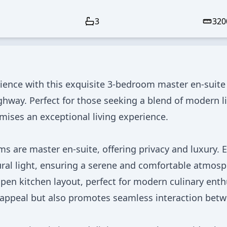
3
320
ience with this exquisite 3-bedroom master en-suite
ghway. Perfect for those seeking a blend of modern l
omises an exceptional living experience.
s are master en-suite, offering privacy and luxury. 
ral light, ensuring a serene and comfortable atmosp
en kitchen layout, perfect for modern culinary enth
 appeal but also promotes seamless interaction bet