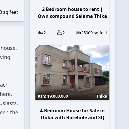
2 Bedroom house to rent |
0
sq feet
Own compound Salama Thika
2
2
25000
sq feet
 house,
iving
Each
here.
Ksh:
19,000,000
Thika
usiasts.
4-Bedroom House for Sale in
ween the
Thika with Borehole and SQ