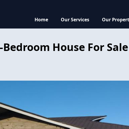
Home
Our Services
Our Propert
-Bedroom House For Sale