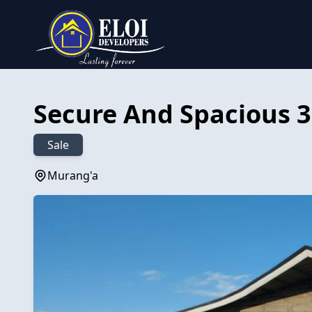
Secure And Spacious 3
Sale
Murang'a