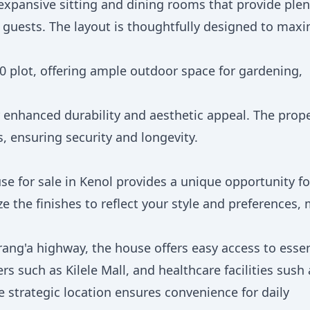
expansive sitting and dining rooms that provide plen
 guests. The layout is thoughtfully designed to maxi
0 plot, offering ample outdoor space for gardening,
r enhanced durability and aesthetic appeal. The prop
 ensuring security and longevity.
se for sale in Kenol provides a unique opportunity fo
e the finishes to reflect your style and preferences,
ang'a highway, the house offers easy access to essen
s such as Kilele Mall, and healthcare facilities sush 
 strategic location ensures convenience for daily