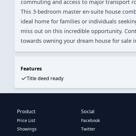
commuting and access to major transport ro
This 3-bedroom master en-suite house combi
ideal home for families or individuals seeki
miss out on this incredible opportunity. Cont
towards owning your dream house for sale i
Features
Title deed ready
Product
Social
Price List
Facebook
Showings
Twitter