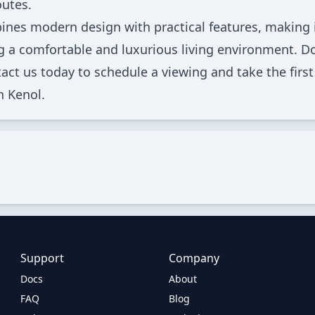
utes.
nes modern design with practical features, making 
ng a comfortable and luxurious living environment. Do
act us today to schedule a viewing and take the first
n Kenol.
Support
Company
Docs
About
FAQ
Blog