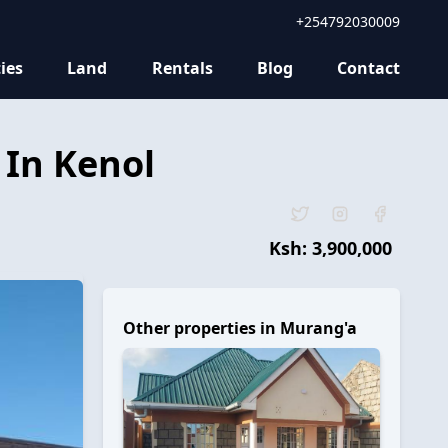
+254792030009
ies
Land
Rentals
Blog
Contact
 In Kenol
Ksh:
3,900,000
Other properties in
Murang'a