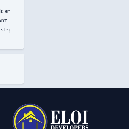
it an
n’t
 step